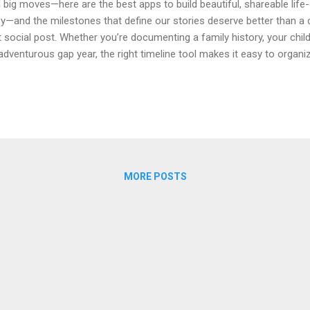
 big moves—here are the best apps to build beautiful, shareable life-
y—and the milestones that define our stories deserve better than a c
t social post. Whether you’re documenting a family history, your child’s
adventurous gap year, the right timeline tool makes it easy to organ
ia, and share with the people who matter. Below is a curated compa
eline tools for life events right now. Each option highlights what it’s 
ia and collaboration, and why you might pick it over the rest. If yo
 life milestones that balances privacy, simplicity, and visual polish, st
ck Comparison Tool Best...
MORE POSTS