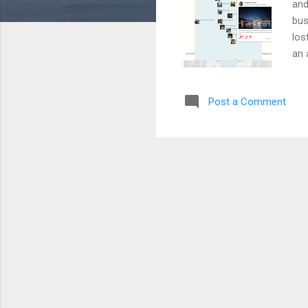
and
bus
los
an 
med
tim
Post a Comment
med
for
Qui