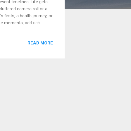
event timelines. Life gets
luttered camera roll or a
 firsts, a health journey, or
ize moments, add rich
rison of the 10 best
best for, how it handles
READ MORE
u want a purpose-built home
art with Event Viewpoint .