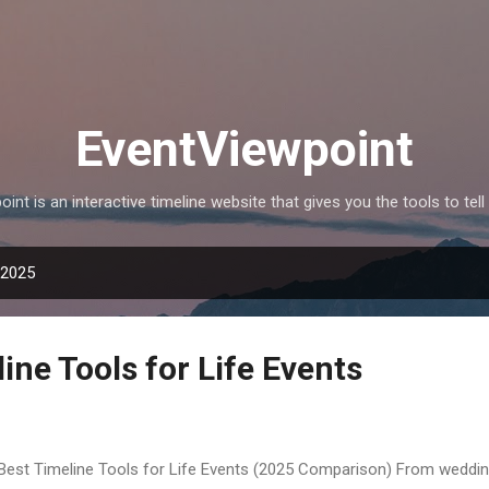
Skip to main content
EventViewpoint
int is an interactive timeline website that gives you the tools to tell 
 2025
ine Tools for Life Events
Best Timeline Tools for Life Events (2025 Comparison) From weddin