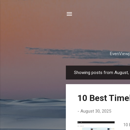
EvenViewpo
Showing posts from August,
P
o
s
10 Best Timel
t
s
-
August 30, 2025
10 