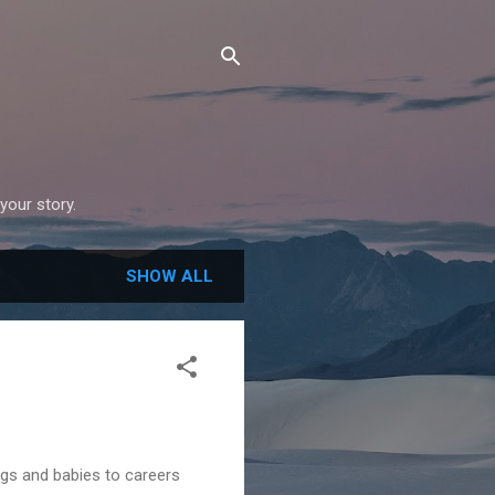
your story.
SHOW ALL
gs and babies to careers