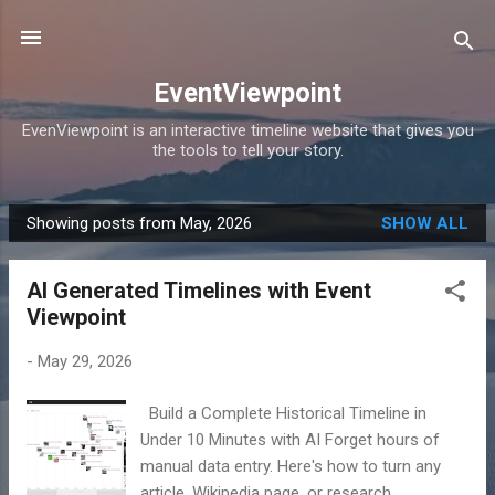
Skip to main content
EventViewpoint
EvenViewpoint is an interactive timeline website that gives you
the tools to tell your story.
Showing posts from May, 2026
SHOW ALL
P
o
AI Generated Timelines with Event
s
Viewpoint
t
s
-
May 29, 2026
Build a Complete Historical Timeline in
Under 10 Minutes with AI Forget hours of
manual data entry. Here's how to turn any
article, Wikipedia page, or research