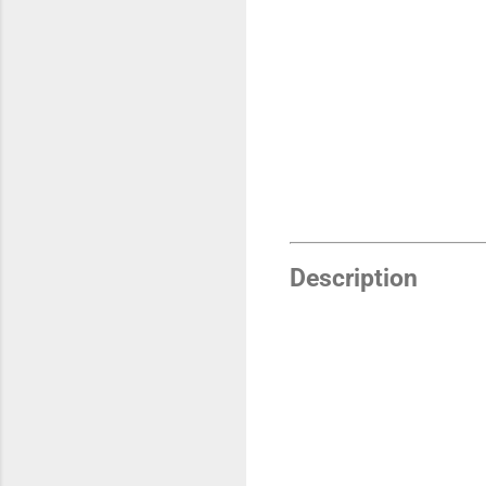
Description