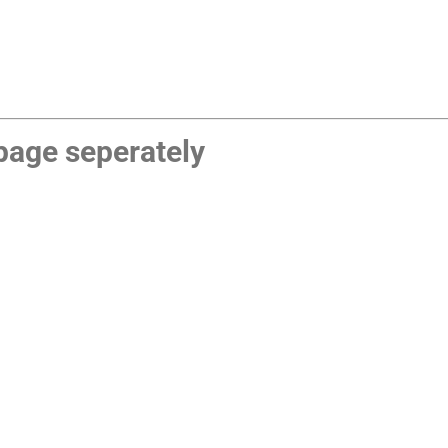
age seperately