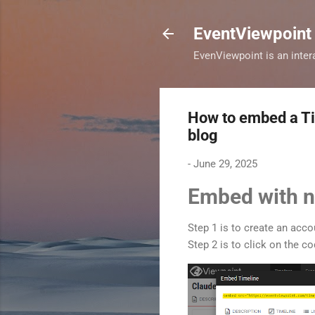
EventViewpoint
EvenViewpoint is an intera
How to embed a Tim
blog
-
June 29, 2025
Embed with n
Step 1 is to create an acc
Step 2 is to click on the 