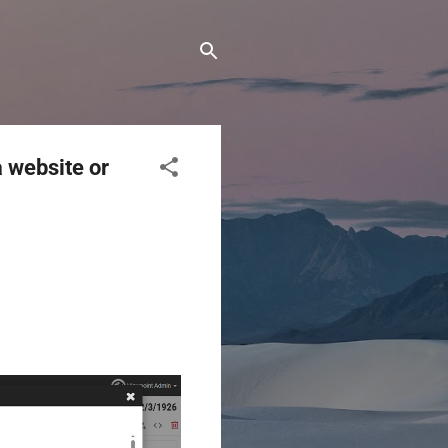
a website or