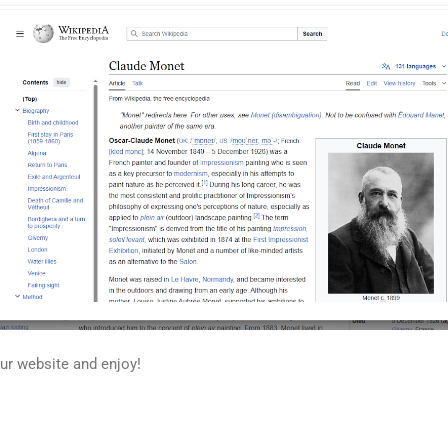
our website and enjoy!