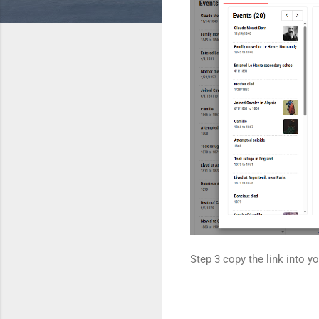
Step 3 copy the link into y