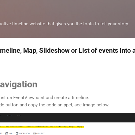
Skip to main content
ctive timeline website that gives you the tools to tell your story.
eline, Map, Slideshow or List of events into 
avigation
ount on EventViewpoint and create a timeline.
code button and copy the code snippet, see image below.