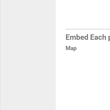
Embed Each p
Map