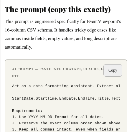
The prompt (copy this exactly)
This prompt is engineered specifically for EventViewpoint's
16-column CSV schema. It handles tricky edge cases like
commas inside fields, empty values, and long descriptions
automatically.
AI PROMPT — PASTE INTO CHATGPT, CLAUDE, GEMINI,
Copy
ETC.
Act as a data formatting assistant. Extract all chr
StartDate,StartTime,EndDate,EndTime,Title,Text,Abst
Requirements:

1. Use YYYY-MM-DD format for all dates.

2. Preserve the exact column order shown above.

3. Keep all commas intact, even when fields are emp