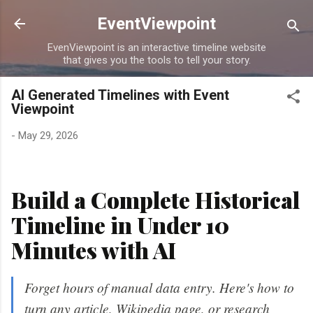
Skip to main content
EventViewpoint
EvenViewpoint is an interactive timeline website
that gives you the tools to tell your story.
AI Generated Timelines with Event
Viewpoint
-
May 29, 2026
Build a Complete Historical
Timeline in Under 10
Minutes with AI
Forget hours of manual data entry. Here's how to
turn any article, Wikipedia page, or research