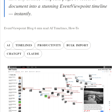
document into a stunning EventViewpoint timeline
— instantly.
EventViewpoint Blog
·
6 min read
·
AI Timelines, How-To
AI
TIMELINES
PRODUCTIVITY
BULK IMPORT
CHATGPT
CLAUDE