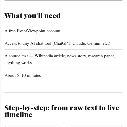
What you'll need
A free EventViewpoint account
Access to any AI chat tool (ChatGPT, Claude, Gemini, etc.)
A source text — Wikipedia article, news story, research paper,
anything works
About 5–10 minutes
Step-by-step: from raw text to live
timeline