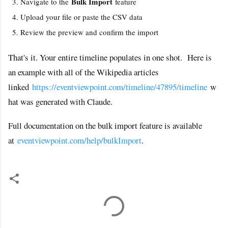
Bulk Import
Navigate to the
feature
Upload your file or paste the CSV data
Review the preview and confirm the import
That's it. Your entire timeline populates in one shot. Here is
an example with all of the Wikipedia articles
linked
https://eventviewpoint.com/timeline/47895/timeline
w
hat was generated with Claude.
Full documentation on the bulk import feature is available
at
eventviewpoint.com/help/bulkImport
.
C
o