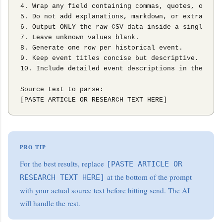
4. Wrap any field containing commas, quotes, or lon
5. Do not add explanations, markdown, or extra comm
6. Output ONLY the raw CSV data inside a single cod
7. Leave unknown values blank.

8. Generate one row per historical event.

9. Keep event titles concise but descriptive.

10. Include detailed event descriptions in the Text
Source text to parse:

[PASTE ARTICLE OR RESEARCH TEXT HERE]
PRO TIP
For the best results, replace
[PASTE ARTICLE OR
at the bottom of the prompt
RESEARCH TEXT HERE]
with your actual source text before hitting send. The AI
will handle the rest.