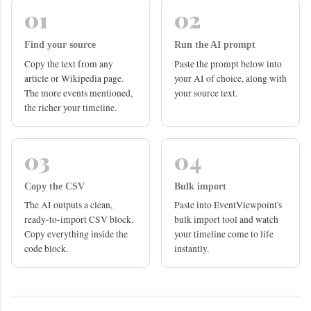
01
02
Find your source
Run the AI prompt
Copy the text from any
Paste the prompt below into
article or Wikipedia page.
your AI of choice, along with
The more events mentioned,
your source text.
the richer your timeline.
03
04
Copy the CSV
Bulk import
The AI outputs a clean,
Paste into EventViewpoint's
ready-to-import CSV block.
bulk import tool and watch
Copy everything inside the
your timeline come to life
code block.
instantly.