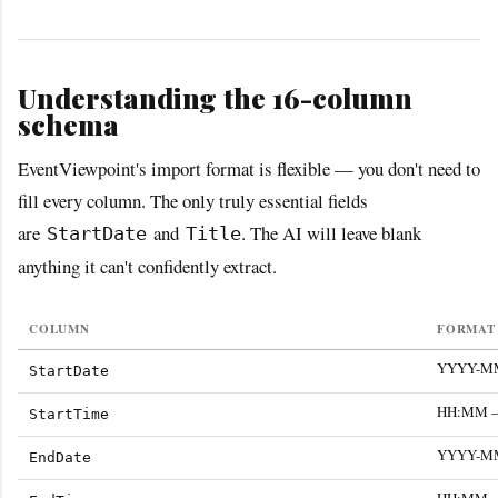
Understanding the 16-column
schema
EventViewpoint's import format is flexible — you don't need to
fill every column. The only truly essential fields
are
and
. The AI will leave blank
StartDate
Title
anything it can't confidently extract.
COLUMN
FORMAT 
YYYY-MM-
StartDate
HH:MM — 
StartTime
YYYY-MM-
EndDate