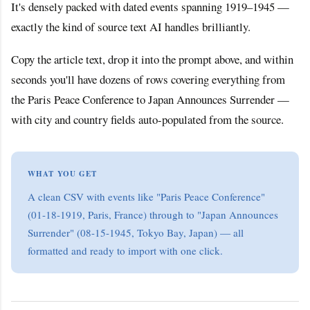
It's densely packed with dated events spanning 1919–1945 —
exactly the kind of source text AI handles brilliantly.
Copy the article text, drop it into the prompt above, and within
seconds you'll have dozens of rows covering everything from
the Paris Peace Conference to Japan Announces Surrender —
with city and country fields auto-populated from the source.
WHAT YOU GET
A clean CSV with events like "Paris Peace Conference"
(01-18-1919, Paris, France) through to "Japan Announces
Surrender" (08-15-1945, Tokyo Bay, Japan) — all
formatted and ready to import with one click.