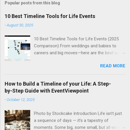
Popular posts from this blog
10 Best Timeline Tools for Life Events
-
August 30, 2025
10 Best Timeline Tools for Life Events (2025
Comparison) From weddings and babies to
careers and big moves—here are the best apps
to build beautiful, shareable life-event timelines.
READ MORE
Life gets busy—and the milestones that define
our stories deserve better than a cluttered
camera roll or a lost social post. Whether
How to Build a Timeline of your Life: A Step-
you’re documenting a family history, your child’s
by-Step Guide with EventViewpoint
firsts, a health journey, or an adventurous gap
-
October 12, 2025
year, the right timeline tool makes it easy to
organize moments, add rich media, and share
Photo by Stockcake Introduction Life isn’t just
with the people who matter. Below is a curated
a sequence of days — it’s a tapestry of
comparison of the 10 best timeline tools for
moments. Some big, some small, but all woven
life events right now. Each option highlights