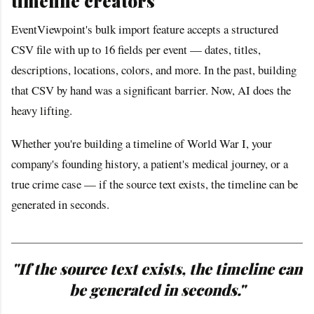
timeline creators
EventViewpoint's bulk import feature accepts a structured
CSV file with up to 16 fields per event — dates, titles,
descriptions, locations, colors, and more. In the past, building
that CSV by hand was a significant barrier. Now, AI does the
heavy lifting.
Whether you're building a timeline of World War I, your
company's founding history, a patient's medical journey, or a
true crime case — if the source text exists, the timeline can be
generated in seconds.
"If the source text exists, the timeline can
be generated in seconds."