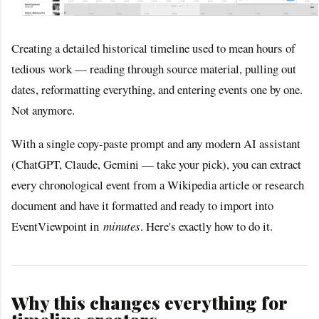
Creating a detailed historical timeline used to mean hours of
tedious work — reading through source material, pulling out
dates, reformatting everything, and entering events one by one.
Not anymore.
With a single copy-paste prompt and any modern AI assistant
(ChatGPT, Claude, Gemini — take your pick), you can extract
every chronological event from a Wikipedia article or research
document and have it formatted and ready to import into
EventViewpoint in
minutes
. Here's exactly how to do it.
Why this changes everything for