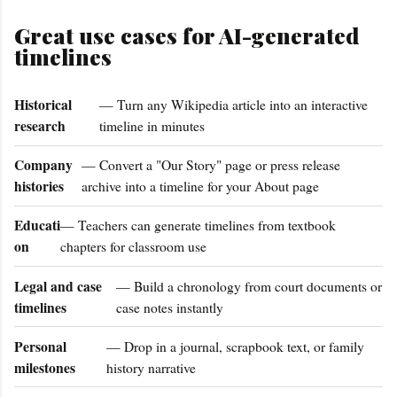
Great use cases for AI-generated
timelines
Historical
— Turn any Wikipedia article into an interactive
research
timeline in minutes
Company
— Convert a "Our Story" page or press release
histories
archive into a timeline for your About page
Educati
— Teachers can generate timelines from textbook
on
chapters for classroom use
Legal and case
— Build a chronology from court documents or
timelines
case notes instantly
Personal
— Drop in a journal, scrapbook text, or family
milestones
history narrative