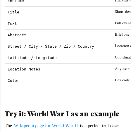
HH:MM —
EndTime
Short, de
Title
Full event
Text
Brief one
Abstract
Location d
Street / City / State / Zip / Country
Coordinat
Lattitude / Longitude
Any extra
Location Notes
Hex code 
Color
Try it: World War I as an example
The
Wikipedia page for World War II
is a perfect test case.