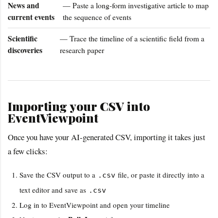
News and
— Paste a long-form investigative article to map
current events
the sequence of events
Scientific
— Trace the timeline of a scientific field from a
discoveries
research paper
Importing your CSV into
EventViewpoint
Once you have your AI-generated CSV, importing it takes just
a few clicks:
Save the CSV output to a
file, or paste it directly into a
.csv
text editor and save as
.csv
Log in to EventViewpoint and open your timeline